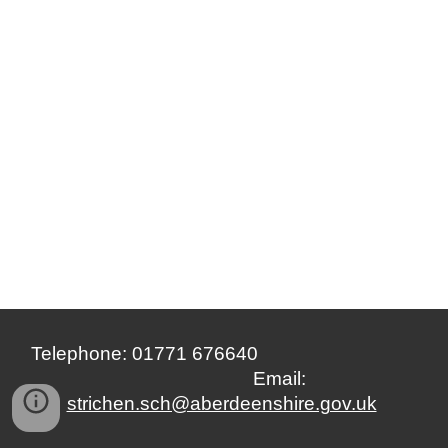
Telephone: 01771 676640
Email:
strichen.sch@aberdeenshire.gov.uk