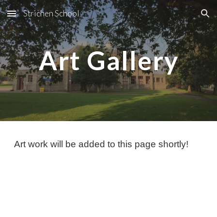
Strichen School
Skip to main content
Skip to navigation
Art Gallery
Art work will be added to this page shortly!